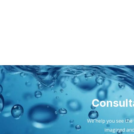
Consult
We help you see the 
imagined and 