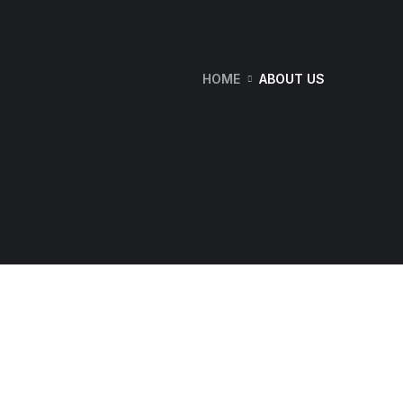
HOME
ABOUT US