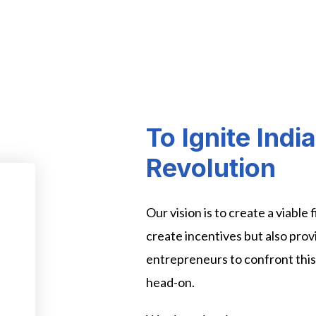
To Ignite Indi
Revolution
Our vision is to create a viable
create incentives but also prov
entrepreneurs to confront thi
head-on.