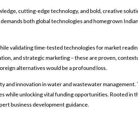
ledge, cutting-edge technology, and bold, creative soluti
nge demands both global technologies and homegrown Indian
le validating time-tested technologies for market readines
dation, and strategic marketing – these are proven, context
oreign alternatives would be a profound loss.
vity and innovation in water and wastewater management.
s while unlocking vital funding opportunities. Rooted in t
xpert business development guidance.