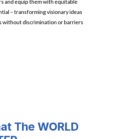
rs and equip them with equitable
ential – transforming visionary ideas
ns without discrimination or barriers
hat The WORLD