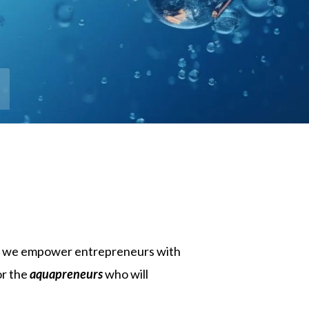
on, we empower entrepreneurs with
or the
aquapreneurs
who will