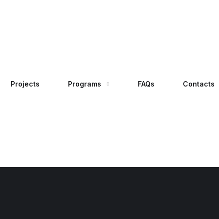
Projects
Programs
FAQs
Contacts