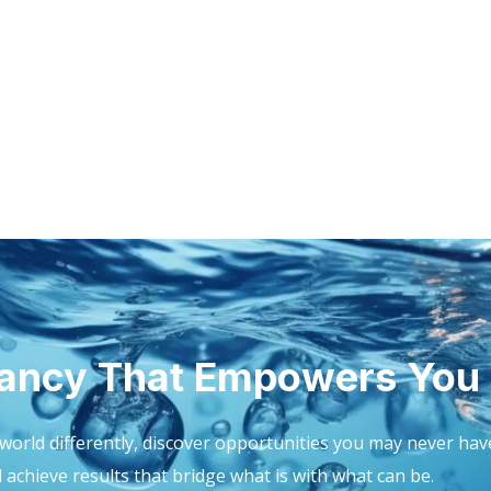
ancy That Empowers You
world differently, discover opportunities you may never hav
achieve results that bridge what is with what can be.