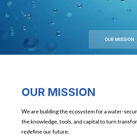
OUR MISSION
OUR MISSION
We are building the ecosystem for a water-secur
the knowledge, tools, and capital to turn transfor
redefine our future.