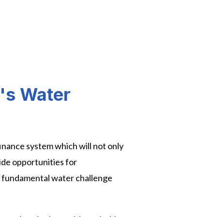
a's Water
 finance system which will not only
ide opportunities for
s fundamental water challenge