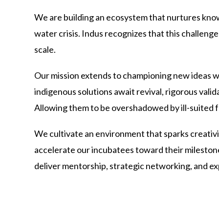
We are building an ecosystem that nurtures know
water crisis. Indus recognizes that this challe
scale.
Our mission extends to championing new ideas whi
indigenous solutions await revival, rigorous vali
Allowing them to be overshadowed by ill-suited f
We cultivate an environment that sparks creati
accelerate our incubatees toward their milestone
deliver mentorship, strategic networking, and e