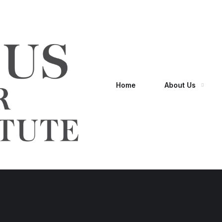
Home
About Us