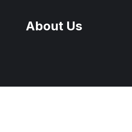
About Us