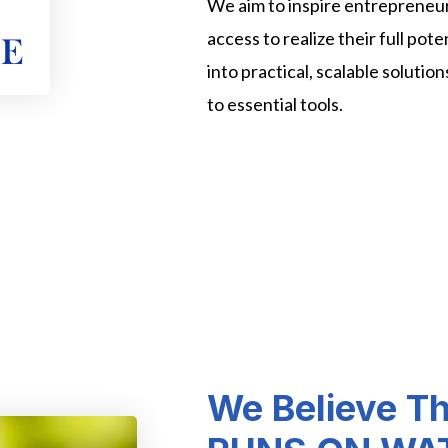
We aim to inspire entrepreneu
access to realize their full pot
into practical, scalable solutio
to essential tools.
We Believe T