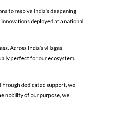
ons to resolve India’s deepening
 innovations deployed at a national
s. Across India’s villages,
ually perfect for our ecosystem.
 Through dedicated support, we
he nobility of our purpose, we