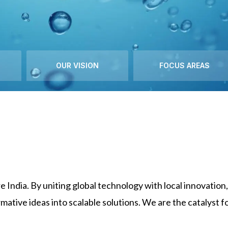
OUR VISION
FOCUS AREAS
e India. By uniting global technology with local innovati
mative ideas into scalable solutions. We are the catalyst f