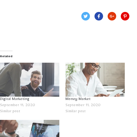
Related
Digital Marketing
Money Market
September 11, 2020
September 11, 2020
Similar post
Similar post