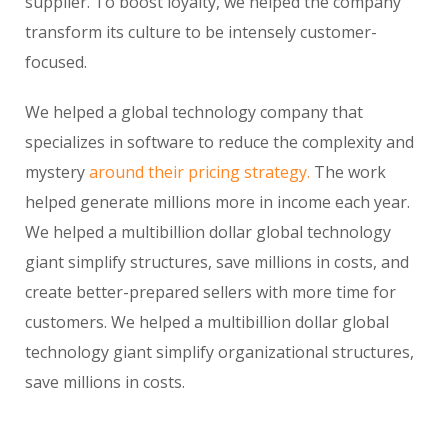
supplier. To boost loyalty, we helped the company
transform its culture to be intensely customer-
focused.
We helped a global technology company that
specializes in software to reduce the complexity and
mystery
around their pricing strategy.
The work
helped generate millions more in income each year.
We helped a multibillion dollar global technology
giant simplify structures, save millions in costs, and
create better-prepared sellers with more time for
customers. We helped a multibillion dollar global
technology giant simplify organizational structures,
save millions in costs.