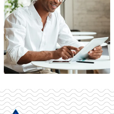
Money Market
FINANCE
/
MARKETING