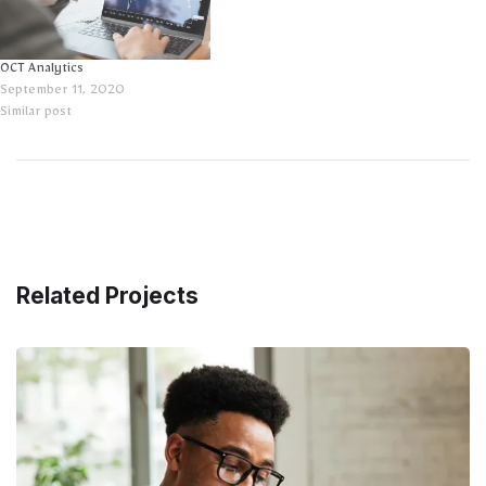
OCT Analytics
September 11, 2020
Similar post
Related Projects