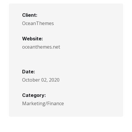
Client:
OceanThemes
Website:
oceanthemes.net
Date:
October 02, 2020
Category:
Marketing/Finance