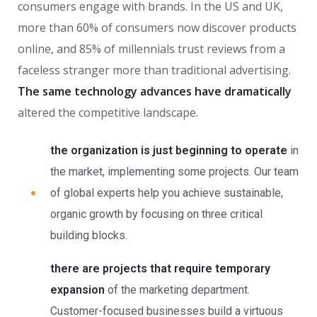
consumers engage with brands. In the US and UK,
more than 60% of consumers now discover products
online, and 85% of millennials trust reviews from a
faceless stranger more than traditional advertising.
The same technology advances have dramatically
altered the competitive landscape.
the organization is just beginning to operate
in
the market, implementing some projects. Our team
of global experts help you achieve sustainable,
organic growth by focusing on three critical
building blocks.
there are projects that require temporary
expansion
of the marketing department.
Customer-focused businesses build a virtuous