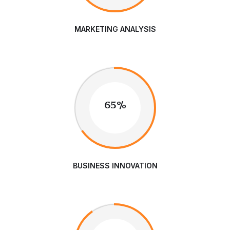
MARKETING ANALYSIS
65%
BUSINESS INNOVATION