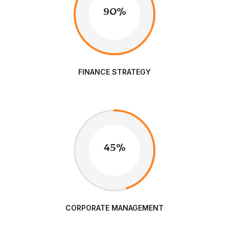
90%
FINANCE STRATEGY
45%
CORPORATE MANAGEMENT