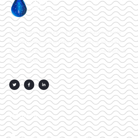
Indus Water Institute is a Mumbai-based private
limited company and India’s pioneering incubator
and accelerator focused exclusively on the Water &
Waste Water sector.
CONTACTS