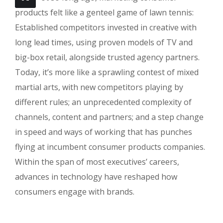
products felt like a genteel game of lawn tennis:
Established competitors invested in creative with
long lead times, using proven models of TV and
big-box retail, alongside trusted agency partners.
Today, it’s more like a sprawling contest of mixed
martial arts, with new competitors playing by
different rules; an unprecedented complexity of
channels, content and partners; and a step change
in speed and ways of working that has punches
flying at incumbent consumer products companies.
Within the span of most executives’ careers,
advances in technology have reshaped how
consumers engage with brands.