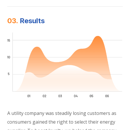
03.
Results
A utility company was steadily losing customers as
consumers gained the right to select their energy