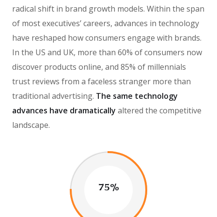
radical shift in brand growth models. Within the span
of most executives’ careers, advances in technology
have reshaped how consumers engage with brands.
In the US and UK, more than 60% of consumers now
discover products online, and 85% of millennials
trust reviews from a faceless stranger more than
traditional advertising.
The same technology
advances have dramatically
altered the competitive
landscape.
75%