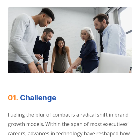
01.
Сhallenge
Fueling the blur of combat is a radical shift in brand
growth models. Within the span of most executives’
careers, advances in technology have reshaped how