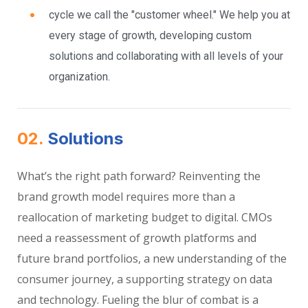
cycle we call the "customer wheel." We help you at
every stage of growth, developing custom
solutions and collaborating with all levels of your
organization.
02.
Solutions
What’s the right path forward? Reinventing the
brand growth model requires more than a
reallocation of marketing budget to digital. CMOs
need a reassessment of growth platforms and
future brand portfolios, a new understanding of the
consumer journey, a supporting strategy on data
and technology. Fueling the blur of combat is a