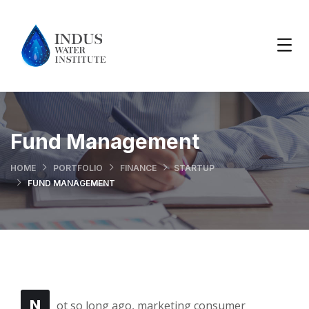
Fund Management
HOME
PORTFOLIO
FINANCE
STARTUP
FUND MANAGEMENT
N
ot so long ago, marketing consumer